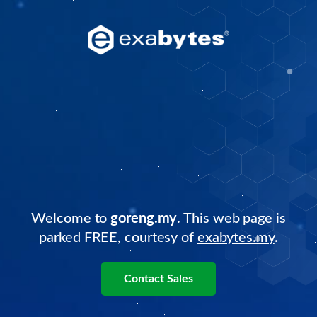
Welcome to
goreng.my
. This web page is
parked FREE, courtesy of
exabytes.my
.
Contact Sales