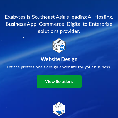
Exabytes is Southeast Asia's leading AI Hosting,
Business App, Commerce, Digital to Enterprise
solutions provider.
Website Design
Let the professionals design a website for your business.
View Solutions