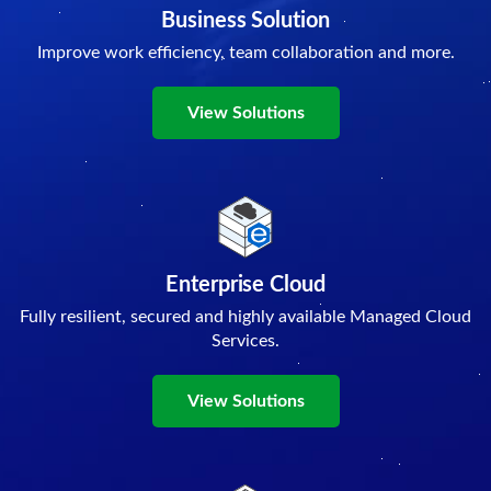
Business Solution
Improve work efficiency, team collaboration and more.
View Solutions
Enterprise Cloud
Fully resilient, secured and highly available Managed Cloud
Services.
View Solutions